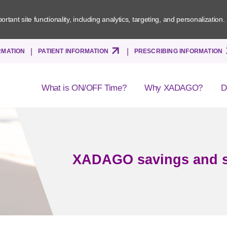
tant site functionality, including analytics, targeting, and personalization.
Skip
RMATION
PATIENT INFORMATION
PRESCRIBING INFORMATION
to
main
content
What is ON/OFF Time?
Why XADAGO?
D
XADAGO savings and 