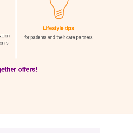
Lifestyle tips
sation
for patients and their care partners
on´s
ether offers!