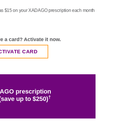
le as $15 on your XADAGO prescription each month
e a card?
Activate it now.
CTIVATE CARD
AGO prescription
†
save up to $250)