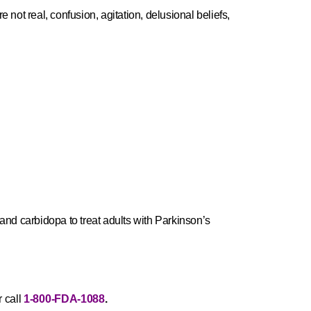
t real, confusion, agitation, delusional beliefs,
d carbidopa to treat adults with Parkinson’s
 call
1-800-FDA-1088
.