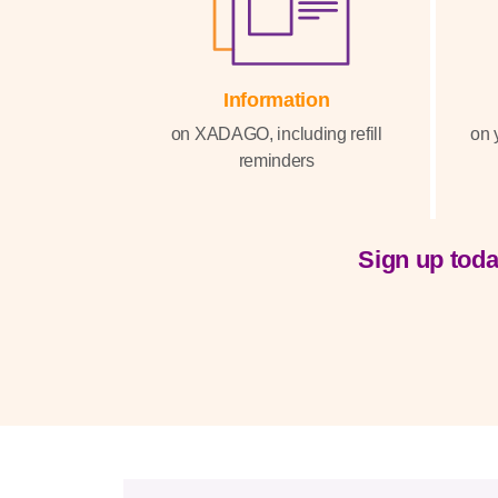
Information
on XADAGO, including refill
on 
reminders
Sign up toda