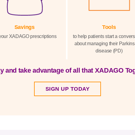
Savings
Tools
your XADAGO prescriptions
to help patients start a conver
about managing their Parkins
disease (PD)
y and take advantage of all that XADAGO Tog
SIGN UP TODAY