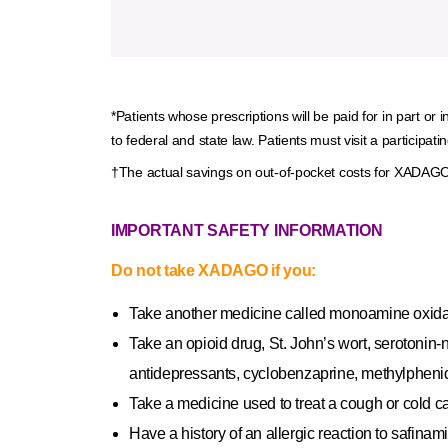
*Patients whose prescriptions will be paid for in part or
to federal and state law. Patients must visit a particip
†The actual savings on out-of-pocket costs for XADAGO w
IMPORTANT SAFETY INFORMATION
Do not take XADAGO if you:
Take another medicine called monoamine oxidase
Take an opioid drug, St. John’s wort, serotonin‐n
antidepressants, cyclobenzaprine, methylphenida
Take a medicine used to treat a cough or cold c
Have a history of an allergic reaction to safina