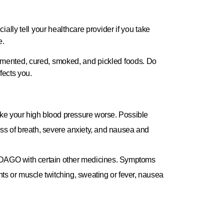
ially tell your healthcare provider if you take
e.
rmented, cured, smoked, and pickled foods. Do
fects you.
 your high blood pressure worse. Possible
ess of breath, severe anxiety, and nausea and
ADAGO with certain other medicines. Symptoms
ts or muscle twitching, sweating or fever, nausea