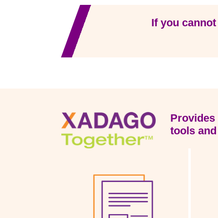
If you cannot
Provides 
tools and