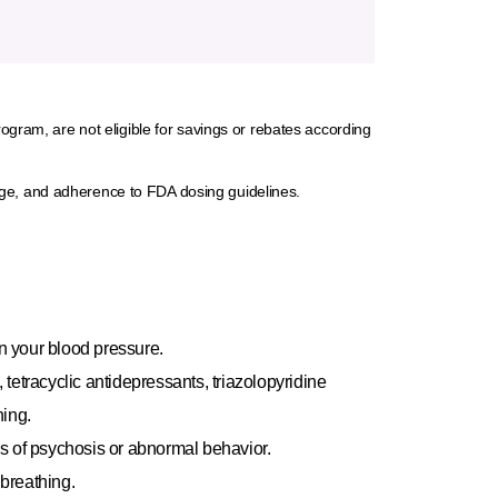
rogram, are not eligible for savings or rebates according
rage, and adherence to FDA dosing guidelines.
n your blood pressure.
 tetracyclic antidepressants, triazolopyridine
ning.
s of psychosis or abnormal behavior.
 breathing.