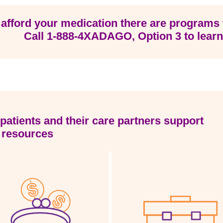
 afford your medication there are programs 
Call
1-888-4XADAGO
, Option 3 to lear
patients and their care partners support
 resources