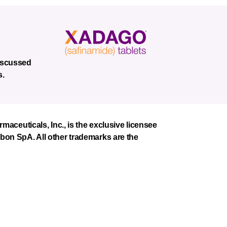
discussed
s.
euticals, Inc., is the exclusive licensee
mbon SpA. All other trademarks are the