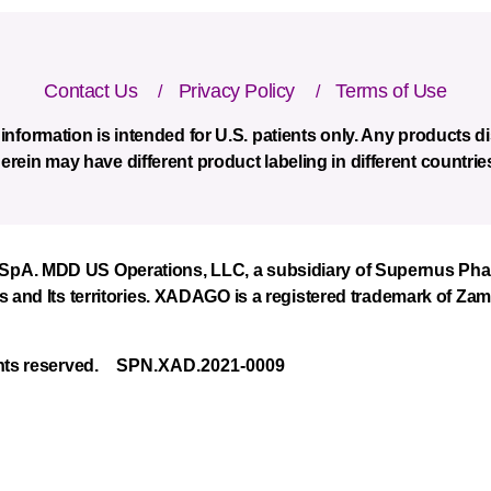
Xadago
Contact Us
Privacy Policy
Terms of Use
-
information is intended for U.S. patients only. Any products 
footer
erein may have different product labeling in different countrie
menu
A. MDD US Operations, LLC, a subsidiary of Supernus Pharmac
s and Its territories. XADAGO is a registered trademark of Za
hts reserved.
SPN.XAD.2021-0009