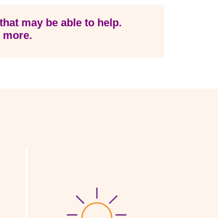
that may be able to help.
n more.