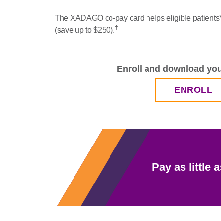
The XADAGO co-pay card helps eligible patients* 
†
(save up to $250).
Enroll and download you
ENROLL
Pay as little a