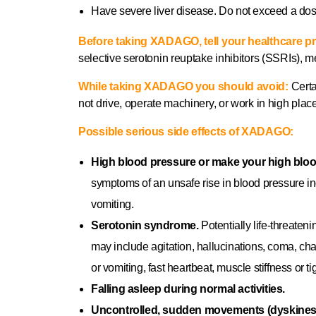
Have severe liver disease. Do not exceed a do
Before taking XADAGO, tell your healthcare pr
selective serotonin reuptake inhibitors (SSRIs),
While taking XADAGO you should avoid:
Certa
not drive, operate machinery, or work in high pla
Possible serious side effects of XADAGO:
High blood pressure or make your high blo
symptoms of an unsafe rise in blood pressure in
vomiting.
Serotonin syndrome.
Potentially life‐threat
may include agitation, hallucinations, coma, ch
or vomiting, fast heartbeat, muscle stiffness or ti
Falling asleep during normal activities.
Uncontrolled, sudden movements (dyskines