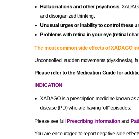
Hallucinations and other psychosis.
XADAGO c
and disorganized thinking.
Unusual urges or inability to control these u
Problems with retina in your eye (retinal cha
The most common side effects of XADAGO in
Uncontrolled, sudden movements (dyskinesia), fall
Please refer to the Medication Guide for additi
INDICATION
XADAGO is a prescription medicine known as a 
disease (PD) who are having “off” episodes.
Please see full
Prescribing Information
and
Pat
You are encouraged to report negative side effects