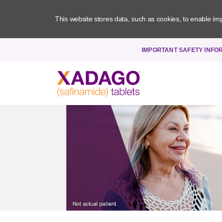
This website stores data, such as cookies, to enable impor
Xadago - Utility Navigation
IMPORTANT SAFETY INFO