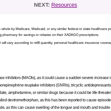
NEXT:
Resources
 in whole by Medicare, Medicaid, or any similar federal or state healthcare p
ating pharmacy for savings or rebates on their XADAGO prescriptions.
ill vary according to refill quantity, personal healthcare insurance cove
 inhibitors (MAOIs), as it could cause a sudden severe increase i
orepinephrine reuptake inhibitors (SNRIs), tricyclic antidepressants,
te, amphetamine, or similar drugs because it could be life‐threate
alled dextromethorphan, as this has been reported to cause episode
mide, as this can cause swelling of the tongue and mouth and trouble