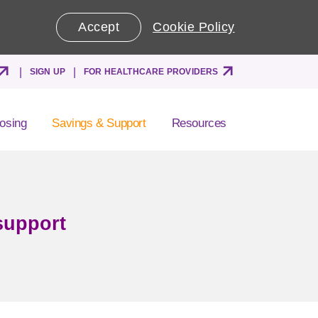
Accept
Cookie Policy
SIGN UP
FOR HEALTHCARE PROVIDERS
osing
Savings & Support
Resources
support