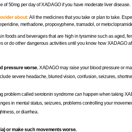
se of 50mg per day of XADAGO if you have moderate liver disease.
ovider about:
All the medicines that you take or plan to take. Espec
 meperidine, methadone, propoxyphene, tramadol, or metoclopramid
in foods and beverages that are high in tyramine such as aged, fe
ces or do other dangerous activities until you know how XADAGO af
od pressure worse.
XADAGO may raise your blood pressure or make
clude severe headache, blurred vision, confusion, seizures, shortn
ening problem called serotonin syndrome can happen when taking X
anges in mental status, seizures, problems controlling your movemen
ghtness, or diarrhea.
ia) or make such movements worse.