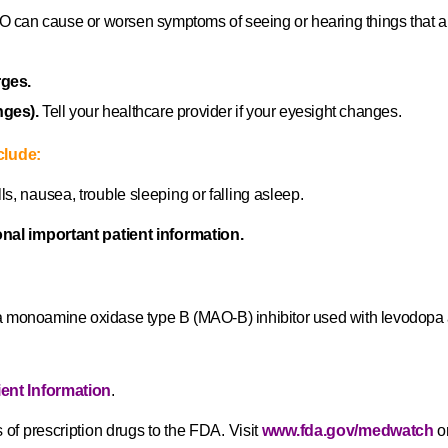
an cause or worsen symptoms of seeing or hearing things that are no
rges.
nges).
Tell your healthcare provider if your eyesight changes.
clude:
s, nausea, trouble sleeping or falling asleep.
onal important patient information.
monoamine oxidase type B (MAO‐B) inhibitor used with levodopa an
ient Information
.
 of prescription drugs to the FDA. Visit
www.fda.gov/medwatch
or