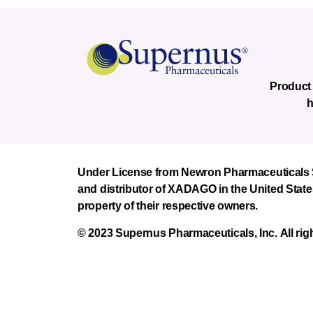
Product 
h
Under License from Newron Pharmaceuticals Sp
and distributor of XADAGO in the United State
property of their respective owners.
© 2023 Supernus Pharmaceuticals, Inc. All rig