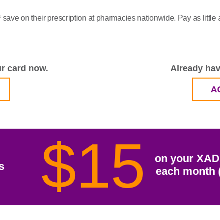
save on their prescription at pharmacies nationwide. Pay as litt
r card now.
Already hav
A
$15
on your XAD
s
each month (